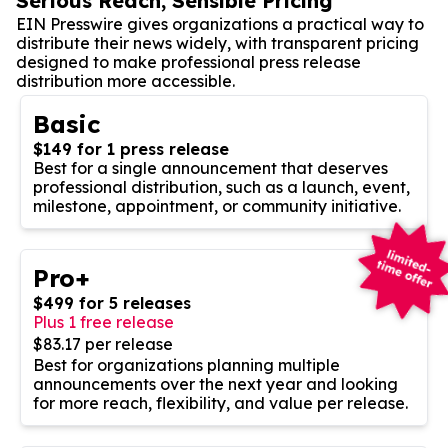
Serious Reach, Sensible Pricing
EIN Presswire gives organizations a practical way to
distribute their news widely, with transparent pricing
designed to make professional press release
distribution more accessible.
Basic
$149 for 1 press release
Best for a single announcement that deserves
professional distribution, such as a launch, event,
milestone, appointment, or community initiative.
Pro+
$499 for 5 releases
Plus 1 free release
$83.17 per release
Best for organizations planning multiple
announcements over the next year and looking
for more reach, flexibility, and value per release.