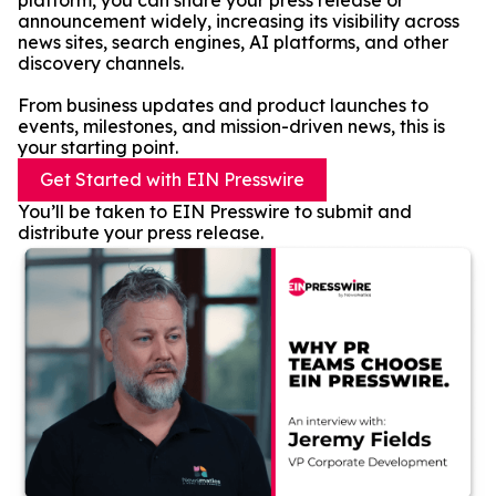
platform, you can share your press release or
announcement widely, increasing its visibility across
news sites, search engines, AI platforms, and other
discovery channels.
From business updates and product launches to
events, milestones, and mission-driven news, this is
your starting point.
Get Started with EIN Presswire
You’ll be taken to EIN Presswire to submit and
distribute your press release.