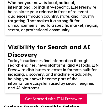
Whether your news is local, national,
international, or industry-specific, EIN Presswire
helps place your release in front of relevant
audiences through country, state, and industry
targeting. That makes it a strong fit for
announcements tied to a specific market, region,
sector, or professional community.
Visibility for Search and AI
Discovery
Today’s audiences find information through
search engines, news platforms, and AI tools. EIN
Presswire distributes releases in formats built for
indexing, discovery, and machine readability,
helping your news become part of the
information ecosystem used by search engines
and AI platforms.
Get Started with EIN Presswire