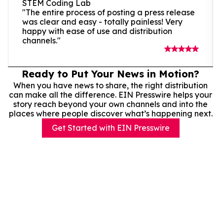
STEM Coding Lab
"The entire process of posting a press release
was clear and easy - totally painless! Very
happy with ease of use and distribution
channels."
Ready to Put Your News in Motion?
When you have news to share, the right distribution
can make all the difference. EIN Presswire helps your
story reach beyond your own channels and into the
places where people discover what’s happening next.
Get Started with EIN Presswire