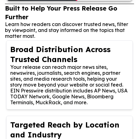
Built to Help Your Press Release Go
Further
Learn how readers can discover trusted news, filter
by viewpoint, and stay informed on the topics that
matter most.
Broad Distribution Across
Trusted Channels
Your release can reach major news sites,
newswires, journalists, search engines, partner
sites, and media research tools, helping your
story move beyond your website or social feed.
EIN Presswire distribution includes AP News, USA
TODAY Network, Google News, Bloomberg
Terminals, MuckRack, and more.
Targeted Reach by Location
and Industry