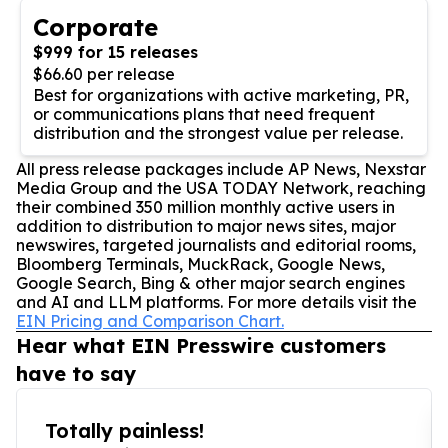
Corporate
$999 for 15 releases
$66.60 per release
Best for organizations with active marketing, PR,
or communications plans that need frequent
distribution and the strongest value per release.
All press release packages include AP News, Nexstar
Media Group and the USA TODAY Network, reaching
their combined 350 million monthly active users in
addition to distribution to major news sites, major
newswires, targeted journalists and editorial rooms,
Bloomberg Terminals, MuckRack, Google News,
Google Search, Bing & other major search engines
and AI and LLM platforms. For more details visit the
EIN Pricing and Comparison Chart.
Hear what EIN Presswire customers
have to say
Totally painless!