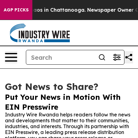
llapse
Chaos in Chattanooga. Newspaper Owner Calls 
AGP PICKS
Got News to Share?
Put Your News in Motion With
EIN Presswire
Industry Wire Rwanda helps readers follow the news
and developments that matter to their communities,
industries, and interests. Through its partnership with
EIN Presswire, a leading press release distribution