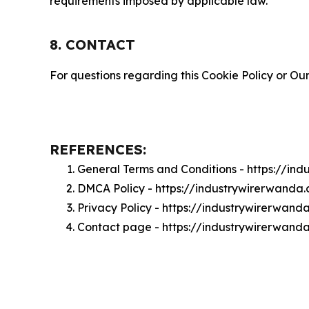
requirements imposed by applicable law.
8. CONTACT
For questions regarding this Cookie Policy or Our
REFERENCES:
General Terms and Conditions - https://in
DMCA Policy - https://industrywirerwand
Privacy Policy - https://industrywirerwan
Contact page - https://industrywirerwand