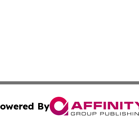
owered By
ubmit Press Release
Terms & Conditions
Copyright/DMCA