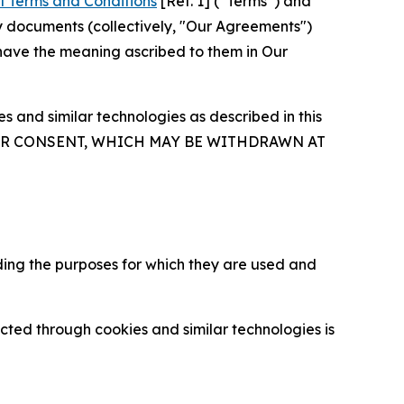
l Terms and Conditions
[Ref. 1] (“Terms”) and
y documents (collectively, "Our Agreements")
 have the meaning ascribed to them in Our
 and similar technologies as described in this
OUR CONSENT, WHICH MAY BE WITHDRAWN AT
ding the purposes for which they are used and
cted through cookies and similar technologies is