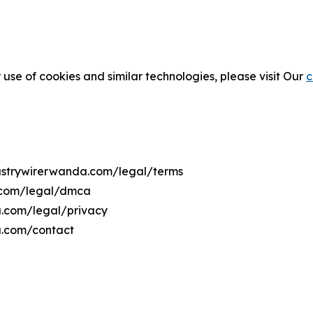
 use of cookies and similar technologies, please visit Our
c
dustrywirerwanda.com/legal/terms
a.com/legal/dmca
da.com/legal/privacy
a.com/contact