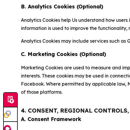
B. Analytics Cookies (Optional)
Analytics Cookies help Us understand how users i
information is used to improve the functionality,
Analytics Cookies may include services such as G
C. Marketing Cookies (Optional)
Marketing Cookies are used to measure and impro
interests. These cookies may be used in connecti
Facebook. Where permitted by applicable law, Ma
of those platforms.
4. CONSENT, REGIONAL CONTROLS
A. Consent Framework