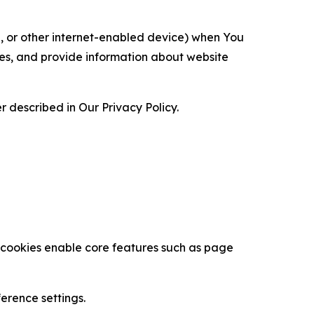
ce, or other internet-enabled device) when You
ces, and provide information about website
 described in Our Privacy Policy.
se cookies enable core features such as page
erence settings.