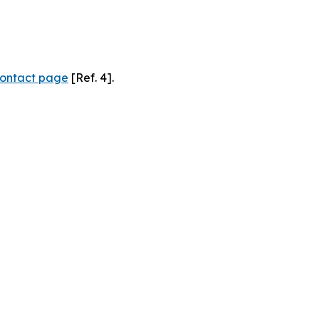
ontact page
[Ref. 4].