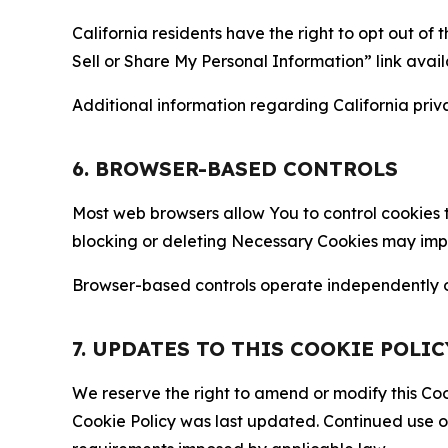
California residents have the right to opt out of 
Sell or Share My Personal Information” link avail
Additional information regarding California priva
6. BROWSER-BASED CONTROLS
Most web browsers allow You to control cookies t
blocking or deleting Necessary Cookies may impair
Browser-based controls operate independently of
7. UPDATES TO THIS COOKIE POLIC
We reserve the right to amend or modify this Cook
Cookie Policy was last updated. Continued use o