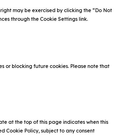
is right may be exercised by clicking the “Do Not
nces through the Cookie Settings link.
s or blocking future cookies. Please note that
ate at the top of this page indicates when this
d Cookie Policy, subject to any consent