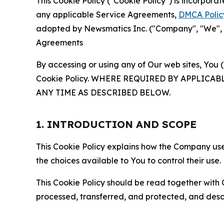
This Cookie Policy ("Cookie Policy") is incorpor
any applicable Service Agreements,
DMCA Polic
adopted by Newsmatics Inc. ("Company", "We", "U
Agreements
By accessing or using any of Our web sites, You 
Cookie Policy. WHERE REQUIRED BY APPLIC
ANY TIME AS DESCRIBED BELOW.
1. INTRODUCTION AND SCOPE
This Cookie Policy explains how the Company uses
the choices available to You to control their use.
This Cookie Policy should be read together with 
processed, transferred, and protected, and desc