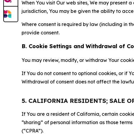
When You visit Our web sites, We may present a
jurisdiction, You may be given the ability to acc
Where consent is required by law (including in 
provide consent.
B. Cookie Settings and Withdrawal of C
You may review, modify, or withdraw Your cookie p
If You do not consent to optional cookies, or if
Withdrawal of consent does not affect the lawfu
5. CALIFORNIA RESIDENTS; SALE 
If You are a resident of California, certain coo
“sharing” of personal information as those terms
(“CPRA”).