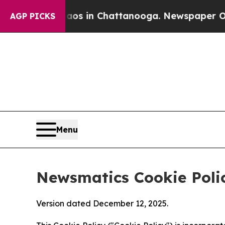
e
Chaos in Chattanooga. Newspaper Owner Calls 
AGP PICKS
Menu
Newsmatics Cookie Poli
Version dated December 12, 2025.