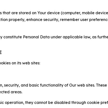
gies that are stored on Your device (computer, mobile devi
nction properly, enhance security, remember user preferen
constitute Personal Data under applicable law, as further
E
kies on its web sites:
n, security, and basic functionality of Our web sites. The
ected areas.
c operation, they cannot be disabled through cookie pref