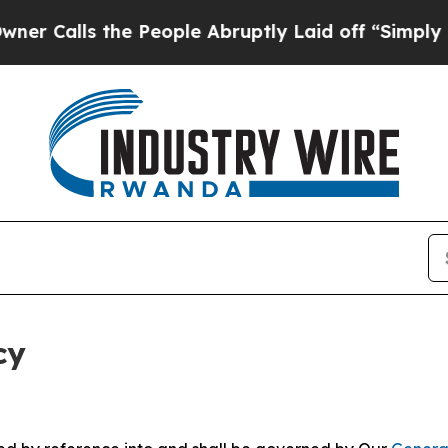
the People Abruptly Laid off “Simply a Math P
cy