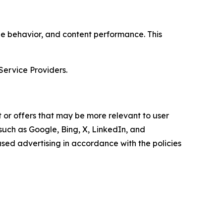
age behavior, and content performance. This
Service Providers.
 or offers that may be more relevant to user
 such as Google, Bing, X, LinkedIn, and
ed advertising in accordance with the policies