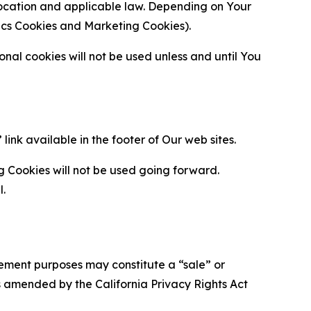
location and applicable law. Depending on Your
ytics Cookies and Marketing Cookies).
al cookies will not be used unless and until You
ink available in the footer of Our web sites.
g Cookies will not be used going forward.
l.
urement purposes may constitute a “sale” or
s amended by the California Privacy Rights Act