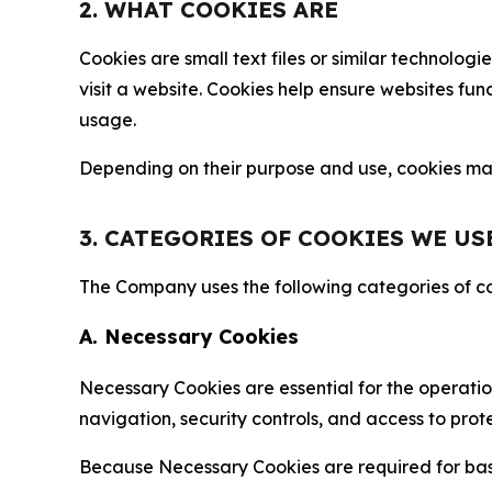
2. WHAT COOKIES ARE
Cookies are small text files or similar technolo
visit a website. Cookies help ensure websites fu
usage.
Depending on their purpose and use, cookies may 
3. CATEGORIES OF COOKIES WE US
The Company uses the following categories of coo
A. Necessary Cookies
Necessary Cookies are essential for the operatio
navigation, security controls, and access to prot
Because Necessary Cookies are required for basi