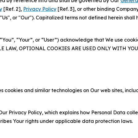
ated by reference into and shall be governed by Our
Genera
y
[Ref. 2],
Privacy Policy
[Ref. 3], or other binding Compan
s", or "Our"). Capitalized terms not defined herein shall
(“You”, “Your”, or “User”) acknowledge that We use cookies
ABLE LAW, OPTIONAL COOKIES ARE USED ONLY WITH Y
 cookies and similar technologies on Our web sites, inclu
Our Privacy Policy, which explains how Personal Data colle
ribes Your rights under applicable data protection laws.