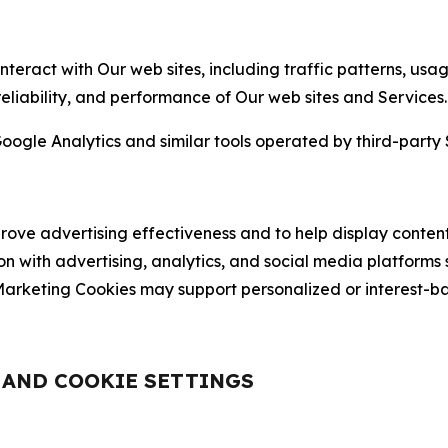
nteract with Our web sites, including traffic patterns, us
 reliability, and performance of Our web sites and Services.
oogle Analytics and similar tools operated by third-party 
ve advertising effectiveness and to help display content
on with advertising, analytics, and social media platforms
rketing Cookies may support personalized or interest-bas
, AND COOKIE SETTINGS