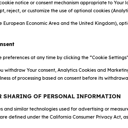
 cookie notice or consent mechanism appropriate to Your 
ept, reject, or customize the use of optional cookies (Anal
the European Economic Area and the United Kingdom), option
onsent
references at any time by clicking the “Cookie Settings” l
 You withdraw Your consent, Analytics Cookies and Marketin
lness of processing based on consent before its withdrawa
OR SHARING OF PERSONAL INFORMATION
kies and similar technologies used for advertising or meas
 are defined under the California Consumer Privacy Act, a