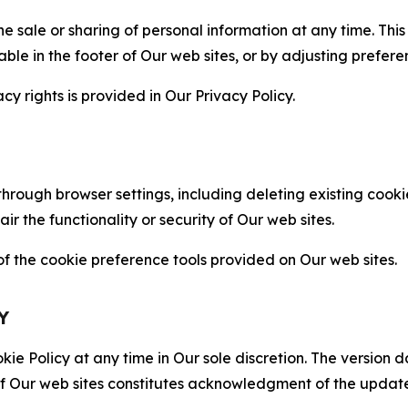
the sale or sharing of personal information at any time. Th
able in the footer of Our web sites, or by adjusting prefere
cy rights is provided in Our Privacy Policy.
hrough browser settings, including deleting existing cookie
 the functionality or security of Our web sites.
 the cookie preference tools provided on Our web sites.
Y
ie Policy at any time in Our sole discretion. The version d
f Our web sites constitutes acknowledgment of the update