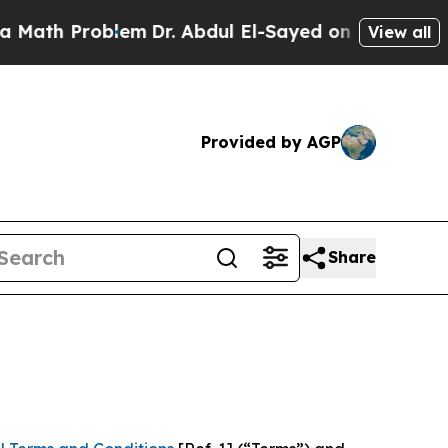
roblem
Dr. Abdul El-Sayed on Historic Michigan Wi
View all
Provided by AGP
Share